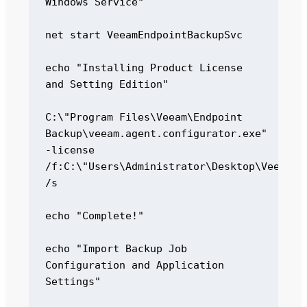
Windows Service" 

net start VeeamEndpointBackupSvc 

echo "Installing Product License 
and Setting Edition" 

C:\"Program Files\Veeam\Endpoint 
Backup\veeam.agent.configurator.exe" 
-license 
/f:C:\"Users\Administrator\Desktop\Veeam_Ag
/s 

echo "Complete!" 

echo "Import Backup Job 
Configuration and Application 
Settings" 
