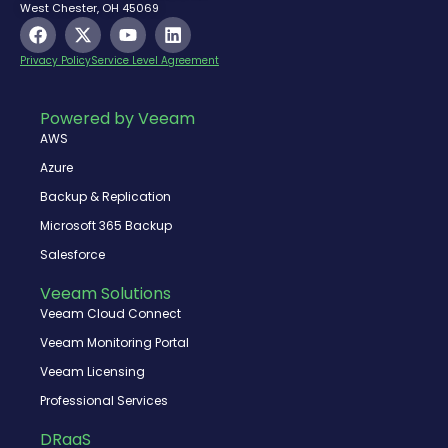
West Chester, OH 45069
F
X
Y
L
a
-
o
i
c
t
u
n
Privacy Policy
Service Level Agreement
e
w
t
k
b
i
u
e
o
t
b
d
Powered by Veeam
o
t
e
i
AWS
k
e
n
r
Azure
Backup & Replication
Microsoft 365 Backup
Salesforce
Veeam Solutions
Veeam Cloud Connect
Veeam Monitoring Portal
Veeam Licensing
Professional Services
DRaaS