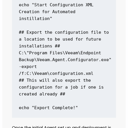
echo "Start Configuration XML 
Creation for Automated 
instillation" 

## Export the configuration file to 
a location to be used for future 
installations ## 

C:\"Program Files\Veeam\Endpoint 
Backup\Veeam.Agent.Configurator.exe" 
-export 
/f:C:\Veeam\configuration.xml 

## This will also export the 
configuration for a job if one is 
created already ## 

echo "Export Complete!"
Once the initial Agent set up and deployment is