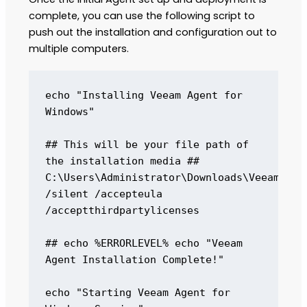
complete, you can use the following script to
push out the installation and configuration out to
multiple computers.
echo "Installing Veeam Agent for 
Windows" 

## This will be your file path of 
the installation media ## 
C:\Users\Administrator\Downloads\VeeamAgent
/silent /accepteula 
/acceptthirdpartylicenses 

## echo %ERRORLEVEL% echo "Veeam 
Agent Installation Complete!"

echo "Starting Veeam Agent for 