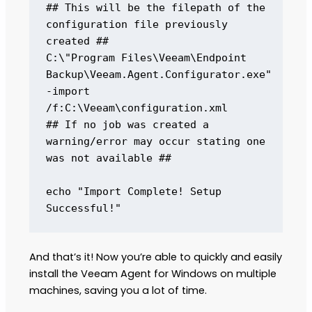
## This will be the filepath of the 
configuration file previously 
created ## 

C:\"Program Files\Veeam\Endpoint 
Backup\Veeam.Agent.Configurator.exe" 
-import 
/f:C:\Veeam\configuration.xml 

## If no job was created a 
warning/error may occur stating one 
was not available ## 

echo "Import Complete! Setup 
Successful!"
And that’s it! Now you’re able to quickly and easily
install the Veeam Agent for Windows on multiple
machines, saving you a lot of time.