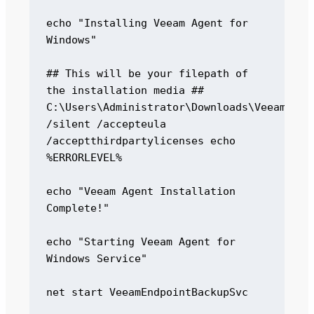
echo "Installing Veeam Agent for 
Windows" 

## This will be your filepath of 
the installation media ## 
C:\Users\Administrator\Downloads\VeeamAgent
/silent /accepteula 
/acceptthirdpartylicenses echo 
%ERRORLEVEL% 

echo "Veeam Agent Installation 
Complete!" 

echo "Starting Veeam Agent for 
Windows Service" 

net start VeeamEndpointBackupSvc 
