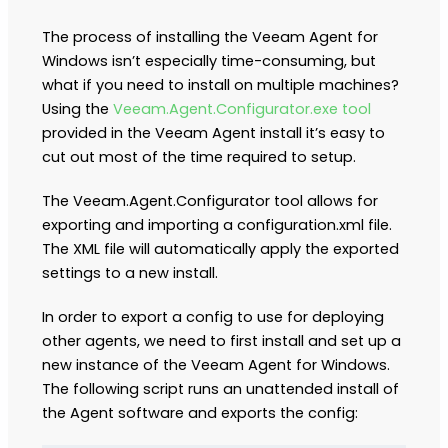
The process of installing the Veeam Agent for
Windows isn’t especially time-consuming, but
what if you need to install on multiple machines?
Using the
Veeam.Agent.Configurator.exe tool
provided in the Veeam Agent install it’s easy to
cut out most of the time required to setup.
The Veeam.Agent.Configurator tool allows for
exporting and importing a configuration.xml file.
The XML file will automatically apply the exported
settings to a new install.
In order to export a config to use for deploying
other agents, we need to first install and set up a
new instance of the Veeam Agent for Windows.
The following script runs an unattended install of
the Agent software and exports the config: