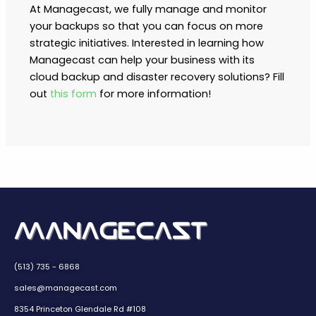
At Managecast, we fully manage and monitor
your backups so that you can focus on more
strategic initiatives. Interested in learning how
Managecast can help your business with its
cloud backup and disaster recovery solutions? Fill
out
this form
for more information!
(513) 735 - 6868
sales@managecast.com
8354 Princeton Glendale Rd #108