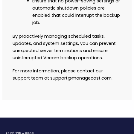
Ensure that no power-saving settings or
automatic shutdown policies are
enabled that could interrupt the backup
job.
By proactively managing scheduled tasks,
updates, and system settings, you can prevent
unexpected server terminations and ensure
uninterrupted Veeam backup operations.
For more information, please contact our
support team at support@managecast.com.
(513) 735 - 6868