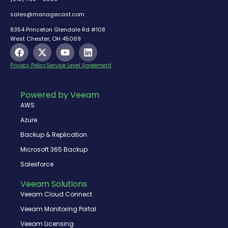
sales@managecast.com
8354 Princeton Glendale Rd #108
West Chester, OH 45069
F
X
Y
L
a
-
o
i
c
t
u
n
Privacy Policy
Service Level Agreement
e
w
t
k
b
i
u
e
o
t
b
d
Powered by Veeam
o
t
e
i
AWS
k
e
n
r
Azure
Backup & Replication
Microsoft 365 Backup
Salesforce
Veeam Solutions
Veeam Cloud Connect
Veeam Monitoring Portal
Veeam Licensing