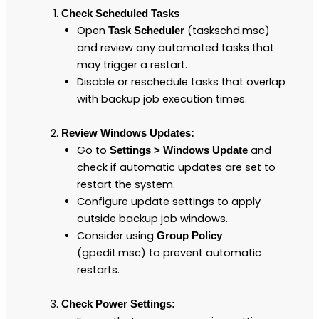
Check Scheduled Tasks
Open
(taskschd.msc)
Task Scheduler
and review any automated tasks that
may trigger a restart.
Disable or reschedule tasks that overlap
with backup job execution times.
Review Windows Updates:
Go to
and
Settings > Windows Update
check if automatic updates are set to
restart the system.
Configure update settings to apply
outside backup job windows.
Consider using
Group Policy
(gpedit.msc) to prevent automatic
restarts.
Check Power Settings: