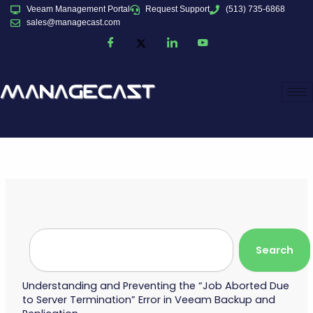
Skip
Veeam Management Portal
Request Support
(513) 735-6868
to
sales@managecast.com
content
Search
Search
Understanding and Preventing the “Job Aborted Due
to Server Termination” Error in Veeam Backup and