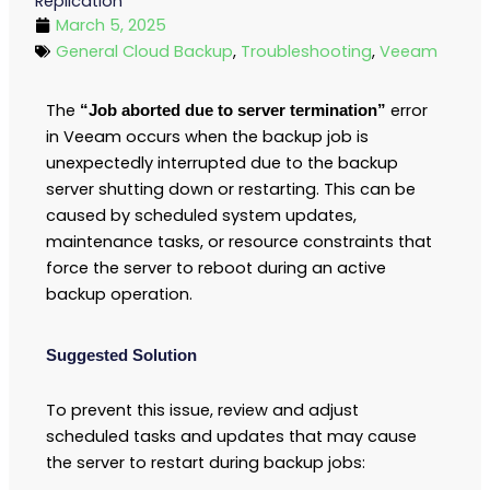
Replication
March 5, 2025
General Cloud Backup
,
Troubleshooting
,
Veeam
The
error
“Job aborted due to server termination”
in Veeam occurs when the backup job is
unexpectedly interrupted due to the backup
server shutting down or restarting. This can be
caused by scheduled system updates,
maintenance tasks, or resource constraints that
force the server to reboot during an active
backup operation.
Suggested Solution
To prevent this issue, review and adjust
scheduled tasks and updates that may cause
the server to restart during backup jobs: