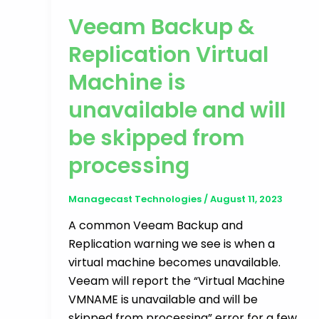
Veeam Backup &
Replication Virtual
Machine is
unavailable and will
be skipped from
processing
Managecast Technologies
/
August 11, 2023
A common Veeam Backup and
Replication warning we see is when a
virtual machine becomes unavailable.
Veeam will report the “Virtual Machine
VMNAME is unavailable and will be
skipped from processing” error for a few