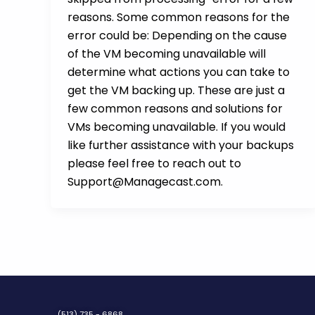
reasons. Some common reasons for the
error could be: Depending on the cause
of the VM becoming unavailable will
determine what actions you can take to
get the VM backing up. These are just a
few common reasons and solutions for
VMs becoming unavailable. If you would
like further assistance with your backups
please feel free to reach out to
Support@Managecast.com.
(513) 735 - 6868