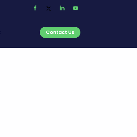
Contact Us
t