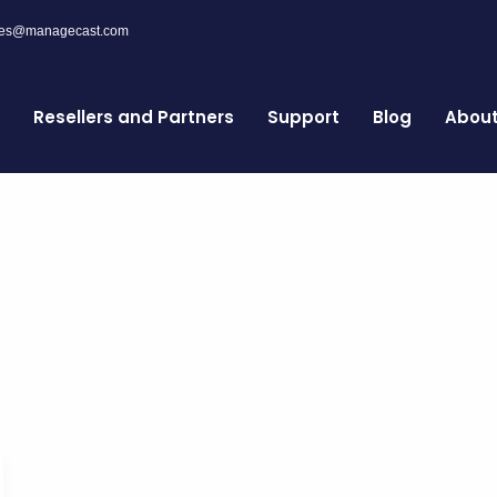
les@managecast.com
Resellers and Partners
Support
Blog
Abou