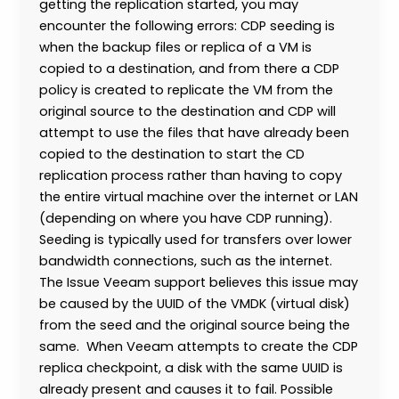
getting the replication started, you may
encounter the following errors: CDP seeding is
when the backup files or replica of a VM is
copied to a destination, and from there a CDP
policy is created to replicate the VM from the
original source to the destination and CDP will
attempt to use the files that have already been
copied to the destination to start the CD
replication process rather than having to copy
the entire virtual machine over the internet or LAN
(depending on where you have CDP running).
Seeding is typically used for transfers over lower
bandwidth connections, such as the internet.
The Issue Veeam support believes this issue may
be caused by the UUID of the VMDK (virtual disk)
from the seed and the original source being the
same. When Veeam attempts to create the CDP
replica checkpoint, a disk with the same UUID is
already present and causes it to fail. Possible