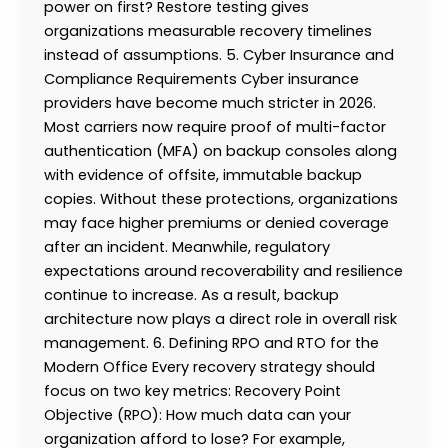
power on first? Restore testing gives
organizations measurable recovery timelines
instead of assumptions. 5. Cyber Insurance and
Compliance Requirements Cyber insurance
providers have become much stricter in 2026.
Most carriers now require proof of multi-factor
authentication (MFA) on backup consoles along
with evidence of offsite, immutable backup
copies. Without these protections, organizations
may face higher premiums or denied coverage
after an incident. Meanwhile, regulatory
expectations around recoverability and resilience
continue to increase. As a result, backup
architecture now plays a direct role in overall risk
management. 6. Defining RPO and RTO for the
Modern Office Every recovery strategy should
focus on two key metrics: Recovery Point
Objective (RPO): How much data can your
organization afford to lose? For example,