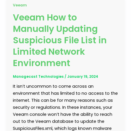
Veeam
Veeam How to
Manually Updating
Suspicious File List in
Limited Network
Environment
Managecast Technologies
/
January 19, 2024
It isn’t uncommon to come across an
environment that has limited to no access to the
internet. This can be for many reasons such as
security or regulations. In these instances, your
Veeam console won’t have the ability to reach
out to the Veeam database to update the
SuspiciousFiles.xml, which logs known malware