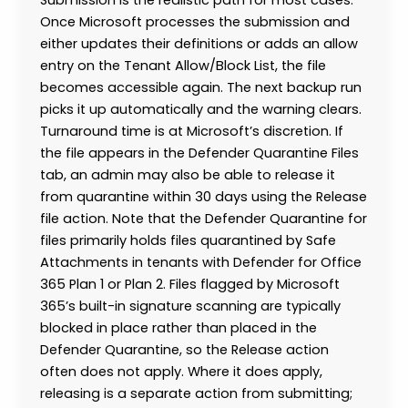
Once Microsoft processes the submission and
either updates their definitions or adds an allow
entry on the Tenant Allow/Block List, the file
becomes accessible again. The next backup run
picks it up automatically and the warning clears.
Turnaround time is at Microsoft’s discretion. If
the file appears in the Defender Quarantine Files
tab, an admin may also be able to release it
from quarantine within 30 days using the Release
file action. Note that the Defender Quarantine for
files primarily holds files quarantined by Safe
Attachments in tenants with Defender for Office
365 Plan 1 or Plan 2. Files flagged by Microsoft
365’s built-in signature scanning are typically
blocked in place rather than placed in the
Defender Quarantine, so the Release action
often does not apply. Where it does apply,
releasing is a separate action from submitting;