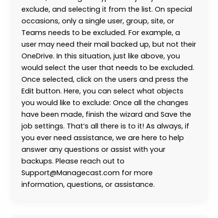
exclude, and selecting it from the list. On special
occasions, only a single user, group, site, or
Teams needs to be excluded. For example, a
user may need their mail backed up, but not their
OneDrive. In this situation, just like above, you
would select the user that needs to be excluded.
Once selected, click on the users and press the
Edit button. Here, you can select what objects
you would like to exclude: Once all the changes
have been made, finish the wizard and Save the
job settings. That’s all there is to it! As always, if
you ever need assistance, we are here to help
answer any questions or assist with your
backups. Please reach out to
Support@Managecast.com for more
information, questions, or assistance.