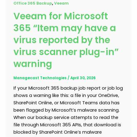
,
Office 365 Backup
Veeam
Veeam for Microsoft
365 “Item may have a
virus reported by the
virus scanner plug-in”
warning
Managecast Technologies
/
April 30, 2026
If your Microsoft 365 backup job report or job log
shows a warning like this: a file in your OneDrive,
SharePoint Online, or Microsoft Teams data has
been flagged by Microsoft’s malware scanning.
When our backup service attempts to read the
file through Microsoft 365 APIs, that download is
blocked by SharePoint Online’s malware