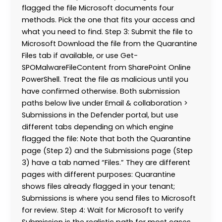
flagged the file Microsoft documents four
methods. Pick the one that fits your access and
what you need to find. Step 3: Submit the file to
Microsoft Download the file from the Quarantine
Files tab if available, or use Get-
SPOMalwareFileContent from SharePoint Online
PowerShell. Treat the file as malicious until you
have confirmed otherwise. Both submission
paths below live under Email & collaboration >
Submissions in the Defender portal, but use
different tabs depending on which engine
flagged the file: Note that both the Quarantine
page (Step 2) and the Submissions page (Step
3) have a tab named “Files.” They are different
pages with different purposes: Quarantine
shows files already flagged in your tenant;
Submissions is where you send files to Microsoft
for review. Step 4: Wait for Microsoft to verify
Submission is the realistic path for most cases.