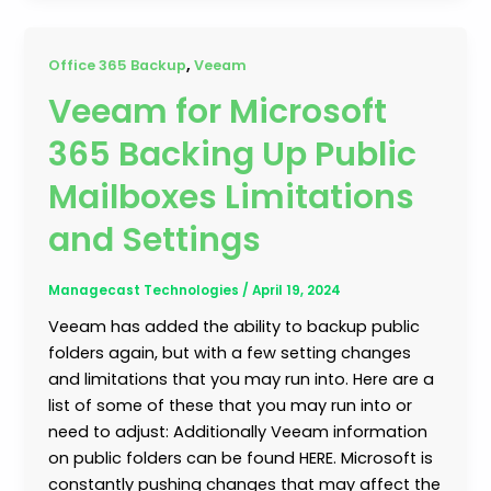
,
Office 365 Backup
Veeam
Veeam for Microsoft
365 Backing Up Public
Mailboxes Limitations
and Settings
Managecast Technologies
/
April 19, 2024
Veeam has added the ability to backup public
folders again, but with a few setting changes
and limitations that you may run into. Here are a
list of some of these that you may run into or
need to adjust: Additionally Veeam information
on public folders can be found HERE. Microsoft is
constantly pushing changes that may affect the