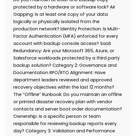
protected by a hardware or software lock? Air
Gapping: Is at least one copy of your data
logically or physically isolated from the
production network? Identity Protection: Is Multi-
Factor Authentication (MFA) enforced for every
account with backup console access? SaaS
Redundancy: Are your Microsoft 365, Azure, or
Salesforce workloads protected by a third party
backup solution? Category 2: Governance and
Documentation RPO/RTO Alignment: Have
department leaders reviewed and approved
recovery objectives within the last 12 months?
The “Offline” Runbook: Do you maintain an offline
or printed disaster recovery plan with vendor
contacts and server boot order documentation?
Ownership: Is a specific person or team
responsible for reviewing backup reports every
day? Category 3: Validation and Performance