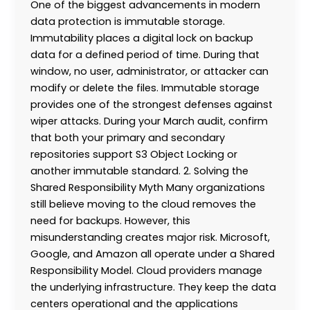
One of the biggest advancements in modern
data protection is immutable storage.
Immutability places a digital lock on backup
data for a defined period of time. During that
window, no user, administrator, or attacker can
modify or delete the files. Immutable storage
provides one of the strongest defenses against
wiper attacks. During your March audit, confirm
that both your primary and secondary
repositories support S3 Object Locking or
another immutable standard. 2. Solving the
Shared Responsibility Myth Many organizations
still believe moving to the cloud removes the
need for backups. However, this
misunderstanding creates major risk. Microsoft,
Google, and Amazon all operate under a Shared
Responsibility Model. Cloud providers manage
the underlying infrastructure. They keep the data
centers operational and the applications