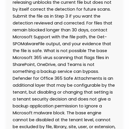
releasing unblocks the current file but does not
by itself correct the detection for future scans.
Submit the file as in Step 3 if you want the
detection reviewed and corrected. For files that
remain blocked longer than 30 days, contact
Microsoft Support with the file path, the Get-
SPOMalwareFile output, and your evidence that
the file is safe. What is not possible The base
Microsoft 365 virus scanning that flags files in
SharePoint, OneDrive, and Teams is not
something a backup service can bypass.
Defender for Office 365 Safe Attachments is an
additional layer that may be configurable by the
tenant, but disabling or changing that setting is
a tenant security decision and does not give a
backup application permission to ignore a
Microsoft malware block. The base engine
cannot be disabled at the tenant level, cannot
be excluded by file, library, site, user, or extension,