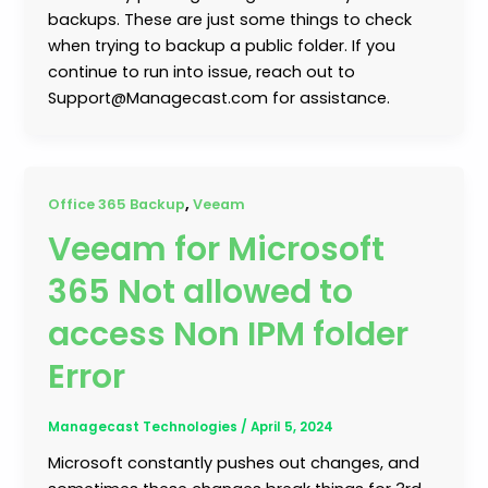
backups. These are just some things to check
when trying to backup a public folder. If you
continue to run into issue, reach out to
Support@Managecast.com for assistance.
,
Office 365 Backup
Veeam
Veeam for Microsoft
365 Not allowed to
access Non IPM folder
Error
Managecast Technologies
/
April 5, 2024
Microsoft constantly pushes out changes, and