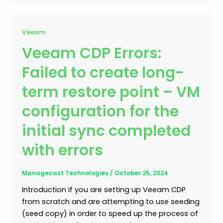
Veeam
Veeam CDP Errors:
Failed to create long-
term restore point – VM
configuration for the
initial sync completed
with errors
Managecast Technologies
/
October 25, 2024
Introduction If you are setting up Veeam CDP
from scratch and are attempting to use seeding
(seed copy) in order to speed up the process of