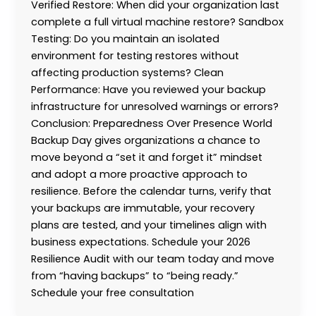
Verified Restore: When did your organization last
complete a full virtual machine restore? Sandbox
Testing: Do you maintain an isolated
environment for testing restores without
affecting production systems? Clean
Performance: Have you reviewed your backup
infrastructure for unresolved warnings or errors?
Conclusion: Preparedness Over Presence World
Backup Day gives organizations a chance to
move beyond a “set it and forget it” mindset
and adopt a more proactive approach to
resilience. Before the calendar turns, verify that
your backups are immutable, your recovery
plans are tested, and your timelines align with
business expectations. Schedule your 2026
Resilience Audit with our team today and move
from “having backups” to “being ready.”
Schedule your free consultation