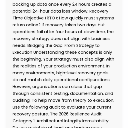
backing up data once every 24 hours creates a
potential 24-hour data loss window. Recovery
Time Objective (RTO): How quickly must systems
return online? If recovery takes two days but
operations fail after four hours of downtime, the
recovery strategy does not align with business
needs. Bridging the Gap: From Strategy to
Execution Understanding these concepts is only
the beginning. Your strategy must also align with
the realities of your production environment. In
many environments, high-level recovery goals
do not match daily operational configurations.
However, organizations can close that gap
through consistent testing, documentation, and
auditing. To help move from theory to execution,
use the following audit to evaluate your current
recovery posture. The 2026 Resilience Audit
Category 1: Architectural Integrity Immutability:
Do you maintain at least one backup copy