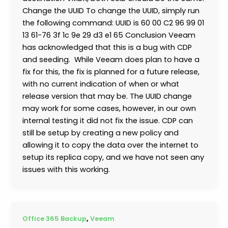
Change the UUID To change the UUID, simply run
the following command: UUID is 60 00 C2 96 99 01
13 61-76 3f 1c 9e 29 d3 e1 65 Conclusion Veeam
has acknowledged that this is a bug with CDP
and seeding. While Veeam does plan to have a
fix for this, the fix is planned for a future release,
with no current indication of when or what
release version that may be. The UUID change
may work for some cases, however, in our own
internal testing it did not fix the issue. CDP can
still be setup by creating a new policy and
allowing it to copy the data over the internet to
setup its replica copy, and we have not seen any
issues with this working.
,
Office 365 Backup
Veeam