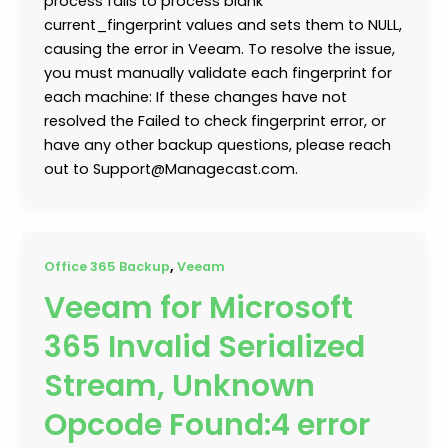
process fails to process blank
current_fingerprint values and sets them to NULL,
causing the error in Veeam. To resolve the issue,
you must manually validate each fingerprint for
each machine: If these changes have not
resolved the Failed to check fingerprint error, or
have any other backup questions, please reach
out to Support@Managecast.com.
,
Office 365 Backup
Veeam
Veeam for Microsoft
365 Invalid Serialized
Stream, Unknown
Opcode Found:4 error