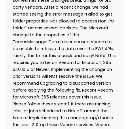
sometimes these changes break things for 3rd
party vendors. After a recent change, we had
started seeing the error message “Failed to get
folder properties. Not allowed to access Non IPM
folder” across several backups. The Microsoft
change to the properties of the
TeamsMessagesData folder caused Veeam to
be unable to retrieve the data over the EWS APIs.
Luckily, the fix for this a quick and easy! Note: This
requires you to be on Veeam for Microsoft 365
6.1.0.1015 or Newer. Implementing the change on
prior versions will NOT resolve the issue. We
recommend upgrading to a supported version
before applying the following fix. Recent Veeam
for Microsoft 365 releases cover this issue.
Please follow these steps: 1. If there are running
jobs, or jobs scheduled to kick off around the
time of implementing this change, stop/disable
the jobs. 2. Stop these Veeam services: Veeam