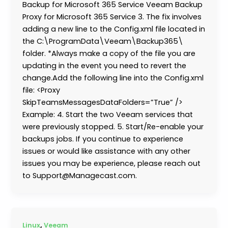
Backup for Microsoft 365 Service Veeam Backup
Proxy for Microsoft 365 Service 3. The fix involves
adding a new line to the Config.xml file located in
the C:\ProgramData\Veeam\Backup365\
folder. *Always make a copy of the file you are
updating in the event you need to revert the
change.Add the following line into the Config.xml
file: <Proxy
SkipTeamsMessagesDataFolders=”True” />
Example: 4. Start the two Veeam services that
were previously stopped. 5. Start/Re-enable your
backups jobs. If you continue to experience
issues or would like assistance with any other
issues you may be experience, please reach out
to Support@Managecast.com.
,
Linux
Veeam