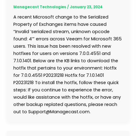
Managecast Technologies
/
January 23, 2024
A recent Microsoft change to the Serialized
Property of Exchanges items have caused
“Invalid ‘serialized stream, unknown opcode
found: 4’” errors across Veeam for Microsoft 365
users. This issue has been resolved with new
hotfixes for users on versions 7.0.0.4551 and
7.1.0.1401. Below are the KB links to download the
hotfix that pertains to your environment: Hotfix
for 7.0.0.4551 P20231218 Hotfix for 7.1.0.1401
P20231218 To install the hotfix, follow these quick
steps: If you continue to experience the error,
would like assistance with the hotfix, or have any
other backup replated questions, please reach
out to Support@Managecast.com.