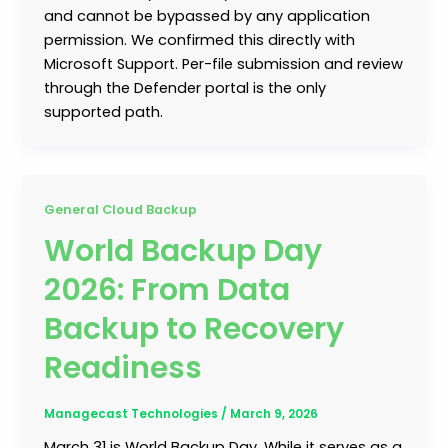
and cannot be bypassed by any application
permission. We confirmed this directly with
Microsoft Support. Per-file submission and review
through the Defender portal is the only
supported path.
General Cloud Backup
World Backup Day
2026: From Data
Backup to Recovery
Readiness
Managecast Technologies
/
March 9, 2026
March 31 is World Backup Day. While it serves as a