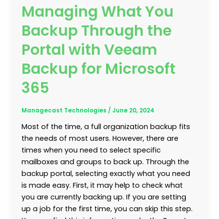
Managing What You
Backup Through the
Portal with Veeam
Backup for Microsoft
365
Managecast Technologies
/
June 20, 2024
Most of the time, a full organization backup fits
the needs of most users. However, there are
times when you need to select specific
mailboxes and groups to back up. Through the
backup portal, selecting exactly what you need
is made easy. First, it may help to check what
you are currently backing up. If you are setting
up a job for the first time, you can skip this step.