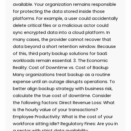
available. Your organization remains responsible
for protecting the data stored inside those
platforms. For example, a user could accidentally
delete critical files or a malicious actor could
sync encrypted data into a cloud platform. In
many cases, the provider cannot recover that
data beyond a short retention window. Because
of this, third party backup solutions for SaaS
workloads remain essential. 3. The Economic
Reality: Cost of Downtime vs. Cost of Backup
Many organizations treat backup as a routine
expense until an outage disrupts operations. To
better align backup strategy with business risk,
calculate the true cost of downtime. Consider
the following factors: Direct Revenue Loss: What
is the hourly value of your transactions?
Employee Productivity: What is the cost of your
workforce sitting idle? Regulatory Fines: Are you in
a sector with strict data availability