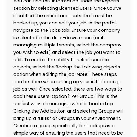
You can find this information under the Reports
section by selecting Licensed Users: Once you’ve
identified the critical accounts that must be
backed up, you can edit your job. In the portal,
navigate to the Jobs tab. Ensure your company
is selected in the drop-down menu (or if
managing multiple tenants, select the company
you wish to edit) and select the job you want to
edit. To enable the ability to select specific
objects, select the Backup the following objects
option when editing the job. Note: These steps
can be done when setting up your initial backup
job as well. Once selected, there are two ways to
add these users: Option 1: Per Group. This is the
easiest way of managing what is backed up.
Clicking the Add button and selecting Groups will
bring up a full list of Groups in your environment.
Creating a group specifically for backups is a
simple way of ensuring the users that need to be