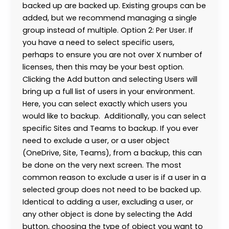
backed up are backed up. Existing groups can be
added, but we recommend managing a single
group instead of multiple. Option 2: Per User. If
you have a need to select specific users,
perhaps to ensure you are not over X number of
licenses, then this may be your best option.
Clicking the Add button and selecting Users will
bring up a full list of users in your environment.
Here, you can select exactly which users you
would like to backup. Additionally, you can select
specific Sites and Teams to backup. If you ever
need to exclude a user, or a user object
(OneDrive, Site, Teams), from a backup, this can
be done on the very next screen. The most
common reason to exclude a user is if a user in a
selected group does not need to be backed up.
Identical to adding a user, excluding a user, or
any other object is done by selecting the Add
button, choosing the type of object you want to