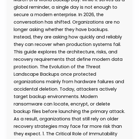
global reminder, a single day is not enough to
secure a modern enterprise. In 2026, the
conversation has shifted. Organizations are no
longer asking whether they have backups.
Instead, they are asking how quickly and reliably
they can recover when production systems fail.
This guide explores the architecture, risks, and
recovery requirements that define modern data
protection. The Evolution of the Threat
Landscape Backups once protected
organizations mainly from hardware failures and
accidental deletion. Today, attackers actively
target backup environments. Modern
ransomware can locate, encrypt, or delete
backup files before launching the primary attack.
As a result, organizations that still rely on older
recovery strategies may face far more risk than
they expect. 1. The Critical Role of Immutability