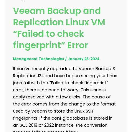
Veeam Backup and
Replication Linux VM
“Failed to check
fingerprint” Error
Managecast Technologies
/
January 23, 2024
If you’ve recently upgraded to Veeam Backup &
Replication 12.1 and have begun seeing your Linux
jobs fail with the “Failed to check fingerprint”
error, there is no need to worry! This issue is
easily resolved with a few clicks. The cause of
the error comes from the change to the format
used by Veeam to store the Linux SSH
fingerprints. If the config database is stored in
an SQL 2019 or 2022 instance, the conversion