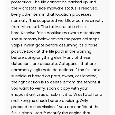
protection. The file cannot be backed up until
the Microsoft-side malware status is resolved.
Every other item in that location processes
normally. The supported workflow comes directly
from Microsoft. The full Microsoft article is
here: Resolve false positive malware detections.
The summary below covers the practical steps.
Step 1: Investigate before assuming it’s a false
positive Look at the file path in the warning
before doing anything else. Many of these
detections are accurate. Categories that are
commonly legitimate detections: If the file looks
suspicious based on path, owner, or filename,
the right action is to delete it from the tenant. If
you want to verify, scan a copy with your
endpoint antivirus or submit it to VirusTotal for a
multi-engine check before deciding. Only
proceed to submission if you are confident the
file is clean. Step 2: Identify the engine that