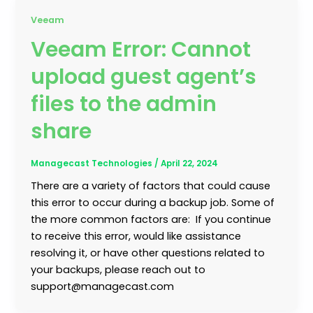
Veeam
Veeam Error: Cannot
upload guest agent’s
files to the admin
share
Managecast Technologies
/
April 22, 2024
There are a variety of factors that could cause
this error to occur during a backup job. Some of
the more common factors are: If you continue
to receive this error, would like assistance
resolving it, or have other questions related to
your backups, please reach out to
support@managecast.com