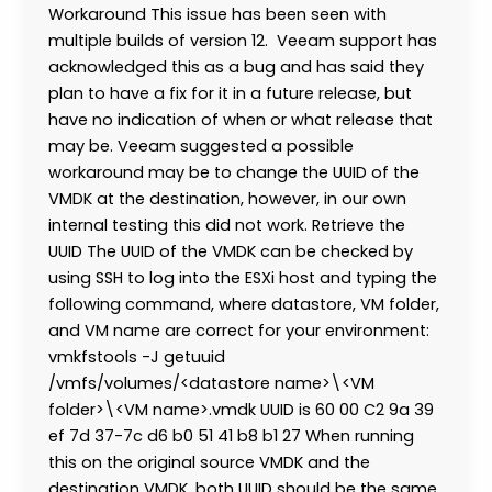
Workaround This issue has been seen with
multiple builds of version 12. Veeam support has
acknowledged this as a bug and has said they
plan to have a fix for it in a future release, but
have no indication of when or what release that
may be. Veeam suggested a possible
workaround may be to change the UUID of the
VMDK at the destination, however, in our own
internal testing this did not work. Retrieve the
UUID The UUID of the VMDK can be checked by
using SSH to log into the ESXi host and typing the
following command, where datastore, VM folder,
and VM name are correct for your environment:
vmkfstools -J getuuid
/vmfs/volumes/<datastore name>\<VM
folder>\<VM name>.vmdk UUID is 60 00 C2 9a 39
ef 7d 37-7c d6 b0 51 41 b8 b1 27 When running
this on the original source VMDK and the
destination VMDK, both UUID should be the same.