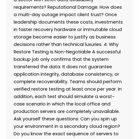
requirements? Reputational Damage: How does
a multi-day outage impact client trust? Once
leadership documents these costs, investments
in faster recovery hardware or immutable cloud
storage become easier to justify as business
decisions rather than technical luxuries. 4. Why
Restore Testing is Non-Negotiable A successful
backup job only confirms that the system
transferred the data. It does not guarantee
application integrity, database consistency, or
complete recoverability. Teams should perform
verified restore testing at least once per year. In
addition, each test should simulate a worst-
case scenario in which the local office and
production servers are completely unavailable.
Ask yourself these questions: Can you spin up
your environment in a secondary cloud region?
Do you know the exact sequence of servers to