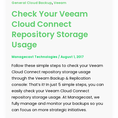
,
General Cloud Backup
Veeam
Check Your Veeam
Cloud Connect
Repository Storage
Usage
Managecast Technologies
/
August 1, 2017
Follow these simple steps to check your Veeam
Cloud Connect repository storage usage
through the Veeam Backup & Replication
console: That’s it! In just 5 simple steps, you can
easily check your Veeam Cloud Connect
repository storage usage. At Managecast, we
fully manage and monitor your backups so you
can focus on more strategic initiatives.