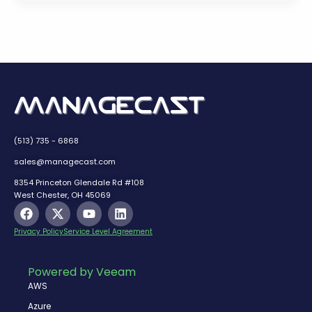
(513) 735 - 6868
sales@managecast.com
8354 Princeton Glendale Rd #108
West Chester, OH 45069
F
X
Y
L
a
-
o
i
c
t
u
n
Privacy Policy
Service Level Agreement
e
w
t
k
b
i
u
e
o
t
b
d
Powered by Veeam
o
t
e
i
AWS
k
e
n
r
Azure