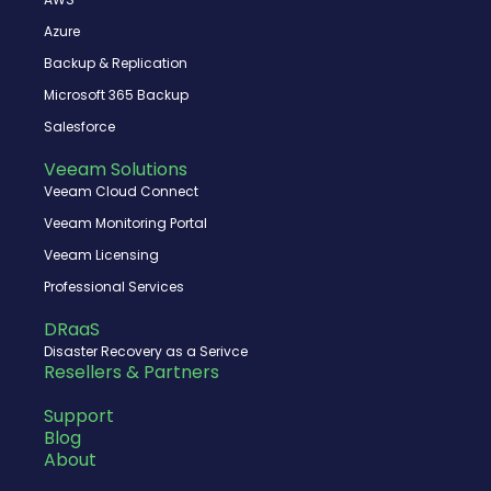
k
e
n
r
Azure
Backup & Replication
Microsoft 365 Backup
Salesforce
Veeam Solutions
Veeam Cloud Connect
Veeam Monitoring Portal
Veeam Licensing
Professional Services
DRaaS
Disaster Recovery as a Serivce
Resellers & Partners
Support
Blog
About