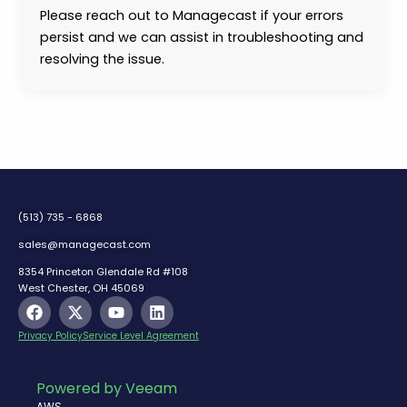
Please reach out to Managecast if your errors
persist and we can assist in troubleshooting and
resolving the issue.
(513) 735 - 6868
sales@managecast.com
8354 Princeton Glendale Rd #108
West Chester, OH 45069
F
X
Y
L
a
-
o
i
c
t
u
n
Privacy Policy
Service Level Agreement
e
w
t
k
b
i
u
e
o
t
b
d
Powered by Veeam
o
t
e
i
AWS