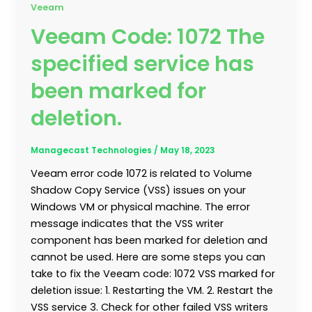
Veeam
Veeam Code: 1072 The
specified service has
been marked for
deletion.
Managecast Technologies
/
May 18, 2023
Veeam error code 1072 is related to Volume
Shadow Copy Service (VSS) issues on your
Windows VM or physical machine. The error
message indicates that the VSS writer
component has been marked for deletion and
cannot be used. Here are some steps you can
take to fix the Veeam code: 1072 VSS marked for
deletion issue: 1. Restarting the VM. 2. Restart the
VSS service 3. Check for other failed VSS writers