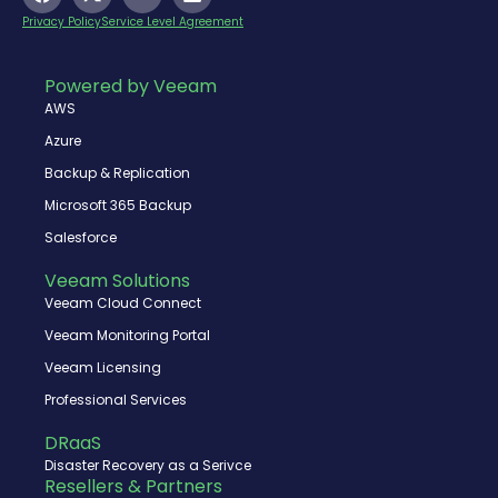
a
-
o
i
c
t
u
n
Privacy Policy
Service Level Agreement
e
w
t
k
b
i
u
e
o
t
b
d
Powered by Veeam
o
t
e
i
AWS
k
e
n
r
Azure
Backup & Replication
Microsoft 365 Backup
Salesforce
Veeam Solutions
Veeam Cloud Connect
Veeam Monitoring Portal
Veeam Licensing
Professional Services
DRaaS
Disaster Recovery as a Serivce
Resellers & Partners