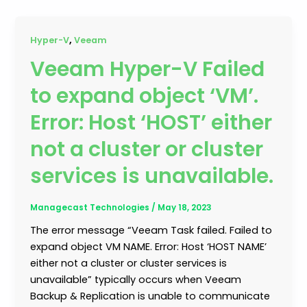
,
Hyper-V
Veeam
Veeam Hyper-V Failed
to expand object ‘VM’.
Error: Host ‘HOST’ either
not a cluster or cluster
services is unavailable.
Managecast Technologies
/
May 18, 2023
The error message “Veeam Task failed. Failed to
expand object VM NAME. Error: Host ‘HOST NAME’
either not a cluster or cluster services is
unavailable” typically occurs when Veeam
Backup & Replication is unable to communicate