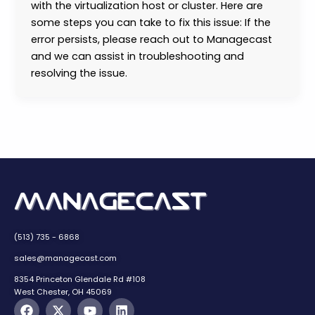
with the virtualization host or cluster. Here are
some steps you can take to fix this issue: If the
error persists, please reach out to Managecast
and we can assist in troubleshooting and
resolving the issue.
(513) 735 - 6868
sales@managecast.com
8354 Princeton Glendale Rd #108
West Chester, OH 45069
F
X
Y
L