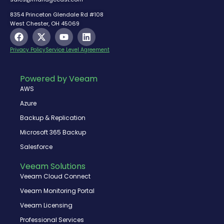
8354 Princeton Glendale Rd #108
West Chester, OH 45069
F
X
Y
L
a
-
o
i
c
t
u
n
Privacy Policy
Service Level Agreement
e
w
t
k
b
i
u
e
o
t
b
d
Powered by Veeam
o
t
e
i
AWS
k
e
n
r
Azure
Backup & Replication
Microsoft 365 Backup
Salesforce
Veeam Solutions
Veeam Cloud Connect
Veeam Monitoring Portal
Veeam Licensing
Professional Services