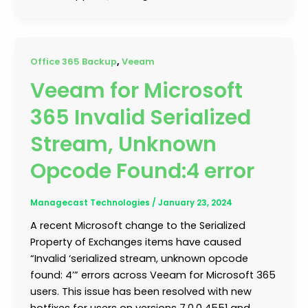
,
Office 365 Backup
Veeam
Veeam for Microsoft
365 Invalid Serialized
Stream, Unknown
Opcode Found:4 error
Managecast Technologies
/
January 23, 2024
A recent Microsoft change to the Serialized
Property of Exchanges items have caused
“Invalid ‘serialized stream, unknown opcode
found: 4’” errors across Veeam for Microsoft 365
users. This issue has been resolved with new
hotfixes for users on versions 7.0.0.4551 and