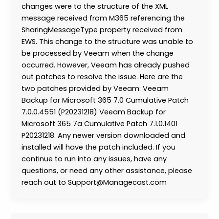
changes were to the structure of the XML
message received from M365 referencing the
SharingMessageType property received from
EWS. This change to the structure was unable to
be processed by Veeam when the change
occurred. However, Veeam has already pushed
out patches to resolve the issue. Here are the
two patches provided by Veeam: Veeam
Backup for Microsoft 365 7.0 Cumulative Patch
7.0.0.4551 (P20231218) Veeam Backup for
Microsoft 365 7a Cumulative Patch 7.1.0.1401
P20231218. Any newer version downloaded and
installed will have the patch included. If you
continue to run into any issues, have any
questions, or need any other assistance, please
reach out to Support@Managecast.com