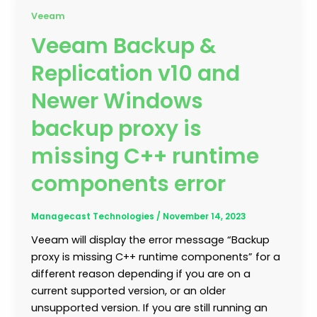
Veeam
Veeam Backup &
Replication v10 and
Newer Windows
backup proxy is
missing C++ runtime
components error
Managecast Technologies
/
November 14, 2023
Veeam will display the error message “Backup
proxy is missing C++ runtime components” for a
different reason depending if you are on a
current supported version, or an older
unsupported version. If you are still running an