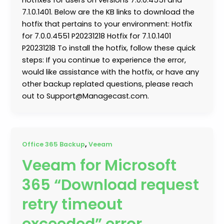
7.1.0.1401. Below are the KB links to download the
hotfix that pertains to your environment: Hotfix
for 7.0.0.4551 P20231218 Hotfix for 7.1.0.1401
P20231218 To install the hotfix, follow these quick
steps: If you continue to experience the error,
would like assistance with the hotfix, or have any
other backup replated questions, please reach
out to Support@Managecast.com.
,
Office 365 Backup
Veeam
Veeam for Microsoft
365 “Download request
retry timeout