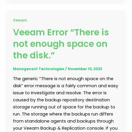
Veeam
Veeam Error “There is
not enough space on
the disk.”
Managecast Technologies
/
November 10, 2023
The generic “There is not enough space on the
disk” error message is a fairly common and easy
issue to investigate and resolve. The error is
caused by the backup repository destination
storage running out of space for the backup to
run. The storage where the backups run differs
from standalone agents and backups through
your Veeam Backup & Replication console. If you