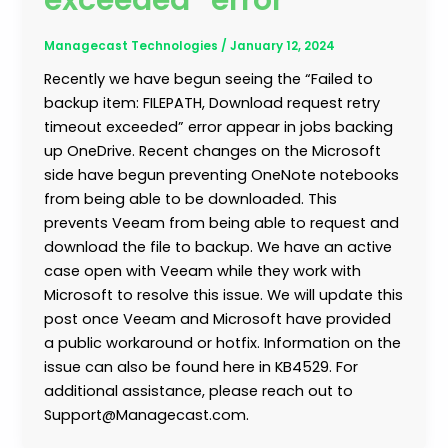
exceeded” error
Managecast Technologies
/
January 12, 2024
Recently we have begun seeing the “Failed to
backup item: FILEPATH, Download request retry
timeout exceeded” error appear in jobs backing
up OneDrive. Recent changes on the Microsoft
side have begun preventing OneNote notebooks
from being able to be downloaded. This
prevents Veeam from being able to request and
download the file to backup. We have an active
case open with Veeam while they work with
Microsoft to resolve this issue. We will update this
post once Veeam and Microsoft have provided
a public workaround or hotfix. Information on the
issue can also be found here in KB4529. For
additional assistance, please reach out to
Support@Managecast.com.