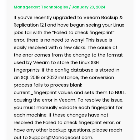
Managecast Technologies
/
January 23, 2024
If you’ve recently upgraded to Veeam Backup &
Replication 12.1 and have begun seeing your Linux
jobs fail with the “Failed to check fingerprint”
error, there is no need to worry! This issue is
easily resolved with a few clicks. The cause of
the error comes from the change to the format
used by Veeam to store the Linux SSH
fingerprints. If the config database is stored in
an SQL 2019 or 2022 instance, the conversion
process fails to process blank
current_fingerprint values and sets them to NULL,
causing the error in Veeam. To resolve the issue,
you must manually validate each fingerprint for
each machine: If these changes have not
resolved the Failed to check fingerprint error, or
have any other backup questions, please reach
out to Support@Managecast.com.