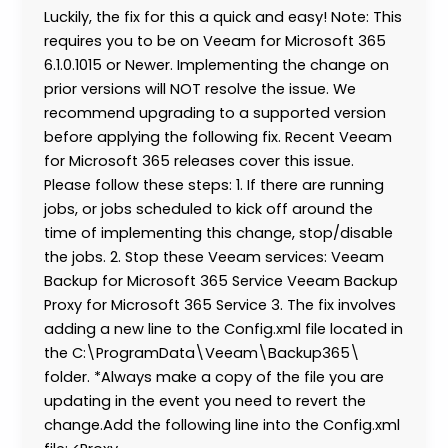
Luckily, the fix for this a quick and easy! Note: This
requires you to be on Veeam for Microsoft 365
6.1.0.1015 or Newer. Implementing the change on
prior versions will NOT resolve the issue. We
recommend upgrading to a supported version
before applying the following fix. Recent Veeam
for Microsoft 365 releases cover this issue.
Please follow these steps: 1. If there are running
jobs, or jobs scheduled to kick off around the
time of implementing this change, stop/disable
the jobs. 2. Stop these Veeam services: Veeam
Backup for Microsoft 365 Service Veeam Backup
Proxy for Microsoft 365 Service 3. The fix involves
adding a new line to the Config.xml file located in
the C:\ProgramData\Veeam\Backup365\
folder. *Always make a copy of the file you are
updating in the event you need to revert the
change.Add the following line into the Config.xml