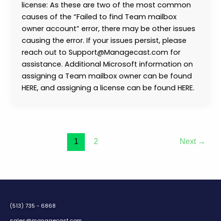
license: As these are two of the most common
causes of the “Failed to find Team mailbox
owner account” error, there may be other issues
causing the error. If your issues persist, please
reach out to Support@Managecast.com for
assistance. Additional Microsoft information on
assigning a Team mailbox owner can be found
HERE, and assigning a license can be found HERE.
1
2
Next
→
(513) 735 - 6868
sales@managecast.com