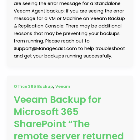
are seeing the error message for a Standalone
Veeam Agent backup: If you are seeing the error
message for a VM or Machine on Veeam Backup
& Replication Console: There may be additional
reasons that may be preventing your backups
from running. Please reach out to
Support@Managecast.com to help troubleshoot
and get your backups running successfully.
,
Office 365 Backup
Veeam
Veeam Backup for
Microsoft 365
SharePoint “The
remote server returned