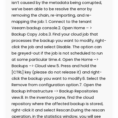
isn’t caused by the metadata being corrupted,
we’ve been able to be resolve the error by
removing the chain, re-importing, and re-
mapping the job: 1. Connect to the tenant
Veeam backup console.2. Open Home – >
Backup Copy Jobs.3. Find your cloud job that
processes the backup you want to modify, right-
click the job and select Disable. The option can
be greyed-out if the job is not scheduled to run
at some particular time.4. Open the Home –>
Backups –> Cloud view.5. Press and hold the
[CTRL] key (please do not release it) and right-
click the backup you want to modify.6. Select the
Remove from configuration option.7. Open the
Backup Infrastructure -> Backup Repositories
view.8. In the inventory pane, find the cloud
repository where the affected backup is stored,
right-click it and select Rescan.During the rescan
operation, in the statistics window, you will see