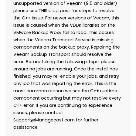
unsupported version of Veeam (9.5 and older)
please see THIS blog post for steps to resolve
the C++ issue. For newer versions of Veeam, this
issue is caused when the VDDK libraries on the
VMware Backup Proxy fail to load. This occurs
when the Veeam Transport Service is missing
components on the backup proxy. Repairing the
Veeam Backup Transport should resolve the
error. Before taking the following steps, please
ensure no jobs are running. Once the install has
finished, you may re-enable your jobs, and retry
any job that was reporting the error. This is the
most common reason we see the C++ runtime
component occurring but may not resolve every
C++ error. If you are continuing to experience
issues, please contact
Support@Managecast.com for further
assistance.