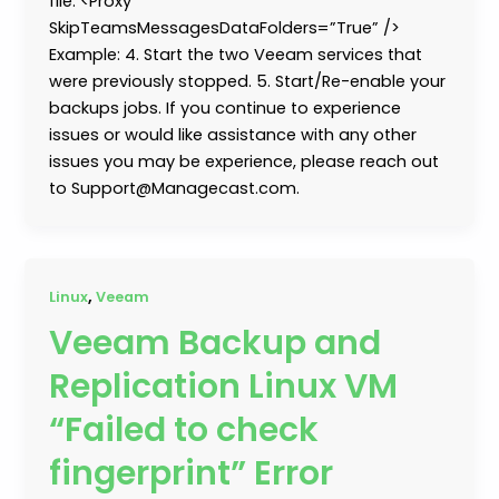
file: <Proxy
SkipTeamsMessagesDataFolders=”True” />
Example: 4. Start the two Veeam services that
were previously stopped. 5. Start/Re-enable your
backups jobs. If you continue to experience
issues or would like assistance with any other
issues you may be experience, please reach out
to Support@Managecast.com.
,
Linux
Veeam
Veeam Backup and
Replication Linux VM
“Failed to check
fingerprint” Error