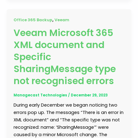
,
Office 365 Backup
Veeam
Veeam Microsoft 365
XML document and
Specific
SharingMessage type
not recognised errors
Managecast Technologies
/
December 29, 2023
During early December we began noticing two
errors pop up. The messages “There is an error in
XML document” and “The specific type was not
recognized: name: ‘SharingMessage’” were
caused by a minor Microsoft change. The