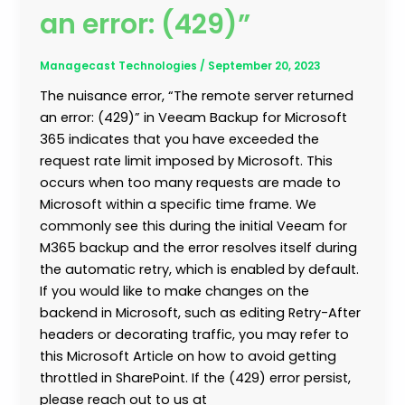
an error: (429)”
Managecast Technologies
/
September 20, 2023
The nuisance error, “The remote server returned
an error: (429)” in Veeam Backup for Microsoft
365 indicates that you have exceeded the
request rate limit imposed by Microsoft. This
occurs when too many requests are made to
Microsoft within a specific time frame. We
commonly see this during the initial Veeam for
M365 backup and the error resolves itself during
the automatic retry, which is enabled by default.
If you would like to make changes on the
backend in Microsoft, such as editing Retry-After
headers or decorating traffic, you may refer to
this Microsoft Article on how to avoid getting
throttled in SharePoint. If the (429) error persist,
please reach out to us at