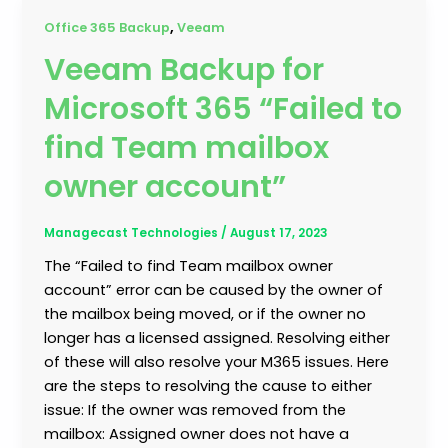
,
Office 365 Backup
Veeam
Veeam Backup for
Microsoft 365 “Failed to
find Team mailbox
owner account”
Managecast Technologies
/
August 17, 2023
The “Failed to find Team mailbox owner
account” error can be caused by the owner of
the mailbox being moved, or if the owner no
longer has a licensed assigned. Resolving either
of these will also resolve your M365 issues. Here
are the steps to resolving the cause to either
issue: If the owner was removed from the
mailbox: Assigned owner does not have a