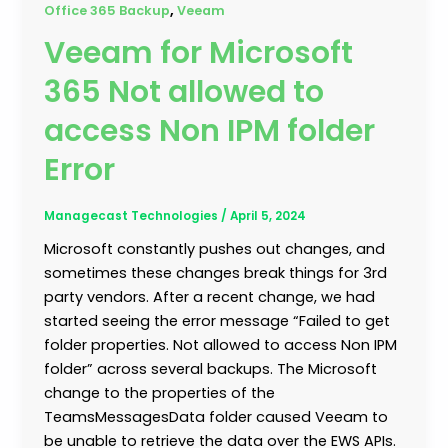
,
Office 365 Backup
Veeam
Veeam for Microsoft
365 Not allowed to
access Non IPM folder
Error
Managecast Technologies
/
April 5, 2024
Microsoft constantly pushes out changes, and
sometimes these changes break things for 3rd
party vendors. After a recent change, we had
started seeing the error message “Failed to get
folder properties. Not allowed to access Non IPM
folder” across several backups. The Microsoft
change to the properties of the
TeamsMessagesData folder caused Veeam to
be unable to retrieve the data over the EWS APIs.