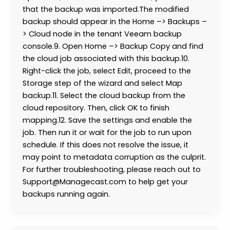
that the backup was imported.The modified
backup should appear in the Home –> Backups –
> Cloud node in the tenant Veeam backup
console.9. Open Home –> Backup Copy and find
the cloud job associated with this backup.10.
Right-click the job, select Edit, proceed to the
Storage step of the wizard and select Map
backup.11. Select the cloud backup from the
cloud repository. Then, click OK to finish
mapping.12. Save the settings and enable the
job. Then run it or wait for the job to run upon
schedule. If this does not resolve the issue, it
may point to metadata corruption as the culprit.
For further troubleshooting, please reach out to
Support@Managecast.com to help get your
backups running again.