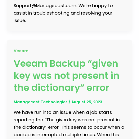
Support@Managecast.com. We’re happy to
assist in troubleshooting and resolving your
issue.
Veeam
Veeam Backup “given
key was not present in
the dictionary” error
Managecast Technologies
/
August 25, 2023
We have run into an issue when a job starts
reporting the “The given key was not present in
the dictionary” error. This seems to occur when a
backup is interrupted multiple times. When this