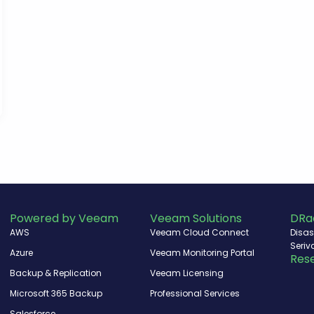
Powered by Veeam
Veeam Solutions
DRa
AWS
Veeam Cloud Connect
Disas
Seriv
Azure
Veeam Monitoring Portal
Rese
Backup & Replication
Veeam Licensing
Microsoft 365 Backup
Professional Services
Salesforce