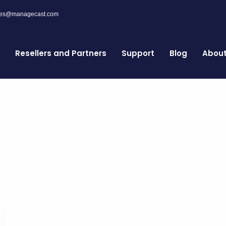
les@managecast.com
Resellers and Partners
Support
Blog
Abou