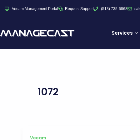
Skip
Veeam Management Portal
Request Support
(513) 735-6868
sa
to
content
Services
1072
Veeam