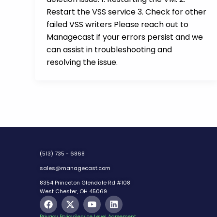
Restart the VSS service 3. Check for other
failed VSS writers Please reach out to
Managecast if your errors persist and we
can assist in troubleshooting and
resolving the issue.
(513) 735 - 6868
sales@managecast.com
8354 Princeton Glendale Rd #108
West Chester, OH 45069
F
X
Y
L
a
-
o
i
c
t
u
n
Privacy Policy
Service Level Agreement