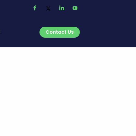
Contact Us
t