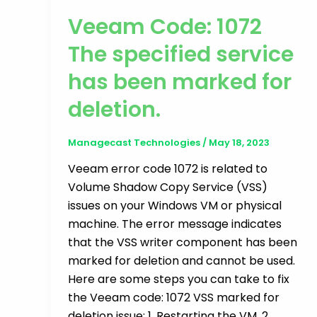
Veeam Code: 1072
The specified service
has been marked for
deletion.
Managecast Technologies
/
May 18, 2023
Veeam error code 1072 is related to
Volume Shadow Copy Service (VSS)
issues on your Windows VM or physical
machine. The error message indicates
that the VSS writer component has been
marked for deletion and cannot be used.
Here are some steps you can take to fix
the Veeam code: 1072 VSS marked for
deletion issue: 1. Restarting the VM. 2.