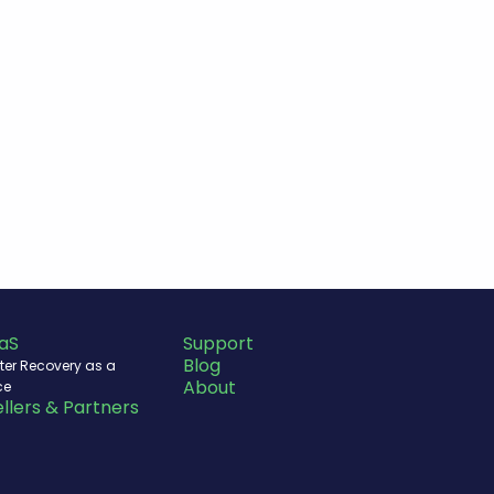
aS
Support
Blog
ter Recovery as a
About
ce
llers & Partners