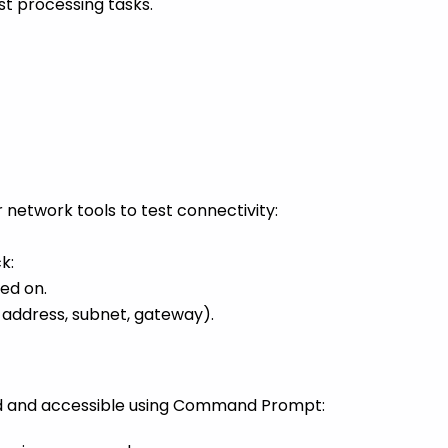
t processing tasks.
etwork tools to test connectivity:
k:
ed on.
P address, subnet, gateway).
ed and accessible using Command Prompt: