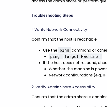
access the admin share or perform gues
Troubleshooting Steps
1. Verify Network Connectivity
Confirm that the host is reachable:
Use the
command or other n
ping
ping [Target Machine]
If the host does not respond, chec
Whether the machine is power
Network configurations (e.g., I
2. Verify Admin Share Accessibility
Confirm that the admin share is enabl