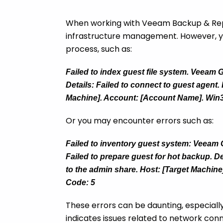
When working with Veeam Backup & Replic
infrastructure management. However, yo
process, such as:
Failed to index guest file system. Veeam G
Details: Failed to connect to guest agent.
Machine]. Account: [Account Name]. Win3
Or you may encounter errors such as:
Failed to inventory guest system: Veeam Gu
Failed to prepare guest for hot backup. De
to the admin share. Host: [Target Machin
Code: 5
These errors can be daunting, especially 
indicates issues related to network con