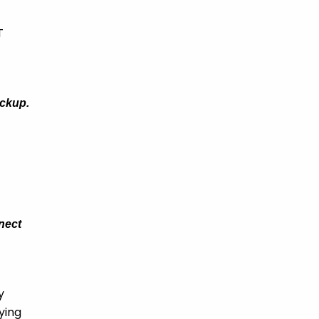
T
ackup.
nnect
y
ying