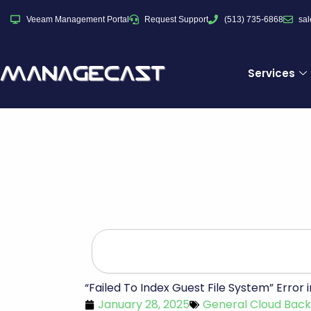
Skip
Veeam Management Portal
Request Support
(513) 735-6868
sa
to
content
Services
Search
“Failed To Index Guest File System” Erro
January 28, 2025
General Cloud Bac