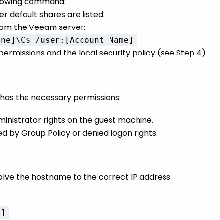
llowing command:
er default shares are listed.
rom the Veeam server:
ine]\C$ /user:[Account Name]
e permissions and the local security policy (see Step 4).
b has the necessary permissions:
inistrator rights on the guest machine.
ed by Group Policy or denied logon rights.
lve the hostname to the correct IP address:
e]