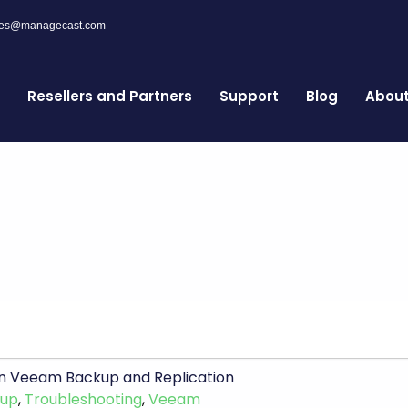
les@managecast.com
Resellers and Partners
Support
Blog
Abou
r in Veeam Backup and Replication
kup
,
Troubleshooting
,
Veeam