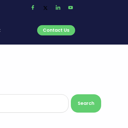
Contact Us
t
Search