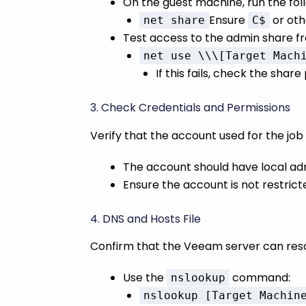
On the guest machine, run the fo
Ensure
or oth
net share
C$
Test access to the admin share f
net use \\\[Target Mach
If this fails, check the shar
3. Check Credentials and Permissions
Verify that the account used for the jo
The account should have local adm
Ensure the account is not restrict
4. DNS and Hosts File
Confirm that the Veeam server can reso
Use the
command:
nslookup
nslookup [Target Machin