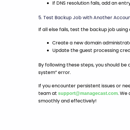
If DNS resolution fails, add an entr
5. Test Backup Job with Another Accou
If all else fails, test the backup job usin
Create a new domain administrat
Update the guest processing crede
By following these steps, you should be ab
system” error.
If you encounter persistent issues or ne
team at
. We 
support@managecast.com
smoothly and effectively!