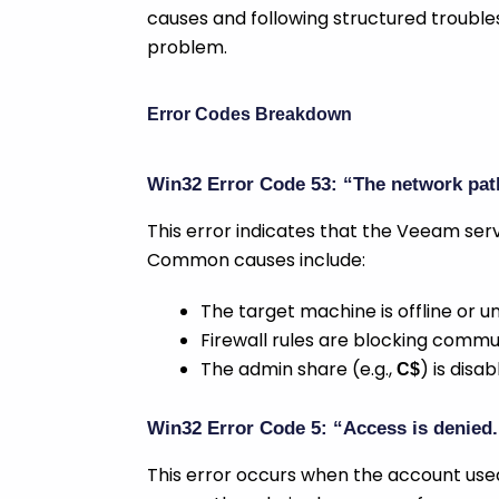
causes and following structured troubles
problem.
Error Codes Breakdown
Win32 Error Code 53: “The network pat
This error indicates that the Veeam serv
Common causes include:
The target machine is offline or 
Firewall rules are blocking commu
The admin share (e.g.,
) is disa
C$
Win32 Error Code 5: “Access is denied.
This error occurs when the account used