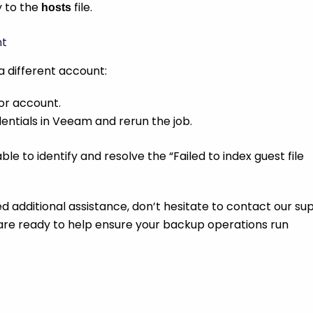
y to the
file.
hosts
nt
g a different account:
or account.
ntials in Veeam and rerun the job.
le to identify and resolve the “Failed to index guest file
ed additional assistance, don’t hesitate to contact our su
are ready to help ensure your backup operations run