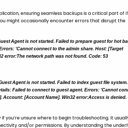
ation, ensuring seamless backups is a critical part of I
u might occasionally encounter errors that disrupt the
uest Agent is not started. Failed to prepare guest for hot b
 Errors: ‘Cannot connect to the admin share. Host: [Target
2 error:The network path was not found. Code: 53
est Agent is not started. Failed to index guest file system.
tails: Failed to connect to guest agent. Errors: ‘Cannot co
e]. Account: [Account Name]. Win32 error:Access is denied.
if you’re unsure where to begin troubleshooting. It usuall
nectivity and/or permissions. By understanding the underl