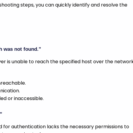
hooting steps, you can quickly identify and resolve the
h was not found.”
er is unable to reach the specified host over the network
unreachable.
nication.
bled or inaccessible.
”
 for authentication lacks the necessary permissions to