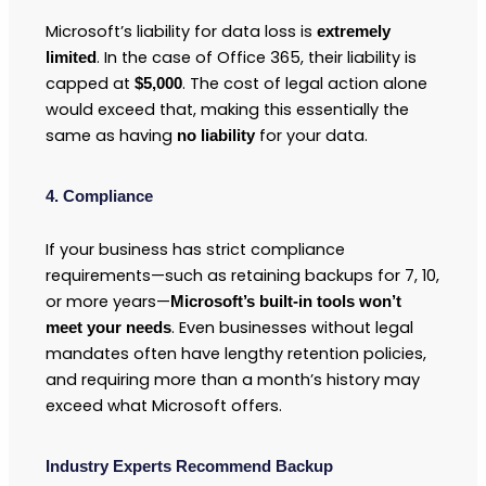
Microsoft’s liability for data loss is
extremely
. In the case of Office 365, their liability is
limited
capped at
. The cost of legal action alone
$5,000
would exceed that, making this essentially the
same as having
for your data.
no liability
4. Compliance
If your business has strict compliance
requirements—such as retaining backups for 7, 10,
or more years—
Microsoft’s built-in tools won’t
. Even businesses without legal
meet your needs
mandates often have lengthy retention policies,
and requiring more than a month’s history may
exceed what Microsoft offers.
Industry Experts Recommend Backup