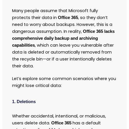
Many people assume that Microsoft fully
protects their data in
, so they don’t
Office 365
need to worry about backups. However, this is a
dangerous assumption. In reality,
Office 365 lacks
comprehensive daily backup and archiving
, which can leave you vulnerable after
capabilities
data is deleted or automatically removed from
the recycle bin—or if a user intentionally deletes
their data.
Let’s explore some common scenarios where you
might lose critical data:
1. Deletions
Whether accidental, intentional, or malicious,
users delete data.
has a default
Office 365