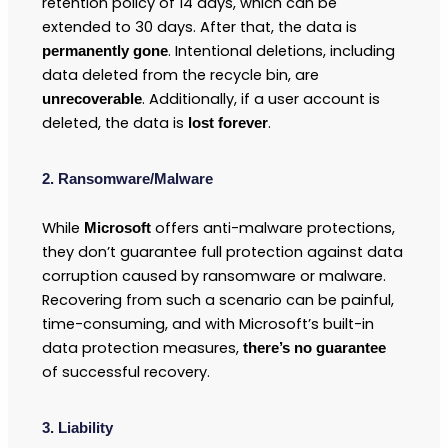
retention policy of 14 days, which can be
extended to 30 days. After that, the data is
. Intentional deletions, including
permanently gone
data deleted from the recycle bin, are
. Additionally, if a user account is
unrecoverable
deleted, the data is
.
lost forever
2. Ransomware/Malware
While
offers anti-malware protections,
Microsoft
they don’t guarantee full protection against data
corruption caused by ransomware or malware.
Recovering from such a scenario can be painful,
time-consuming, and with Microsoft’s built-in
data protection measures,
there’s no guarantee
of successful recovery.
3. Liability