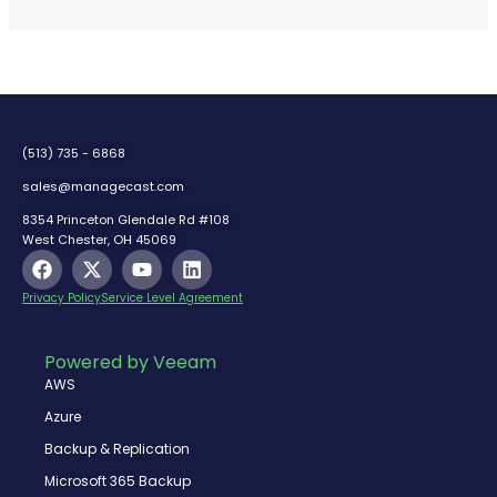
(513) 735 - 6868
sales@managecast.com
8354 Princeton Glendale Rd #108
West Chester, OH 45069
F
X
Y
L
a
-
o
i
c
t
u
n
Privacy Policy
Service Level Agreement
e
w
t
k
b
i
u
e
o
t
b
d
Powered by Veeam
o
t
e
i
AWS
k
e
n
r
Azure
Backup & Replication
Microsoft 365 Backup