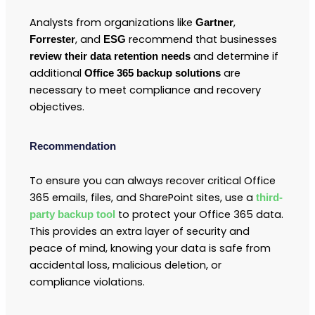
Analysts from organizations like
,
Gartner
, and
recommend that businesses
Forrester
ESG
and determine if
review their data retention needs
additional
are
Office 365 backup solutions
necessary to meet compliance and recovery
objectives.
Recommendation
To ensure you can always recover critical Office
365 emails, files, and SharePoint sites, use a
third-
to protect your Office 365 data.
party backup tool
This provides an extra layer of security and
peace of mind, knowing your data is safe from
accidental loss, malicious deletion, or
compliance violations.